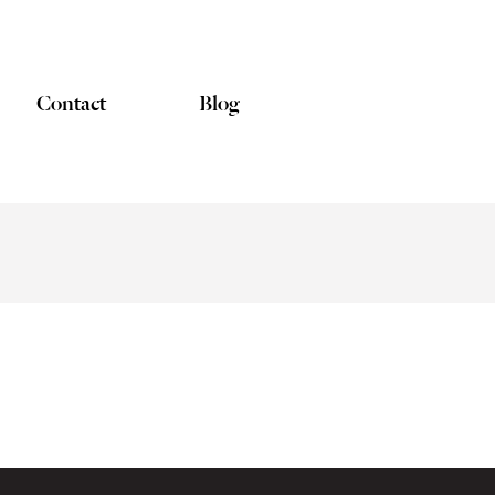
Contact
Blog