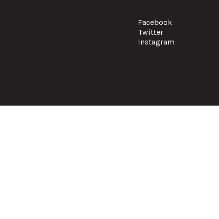
Facebook
Twitter
Instagram