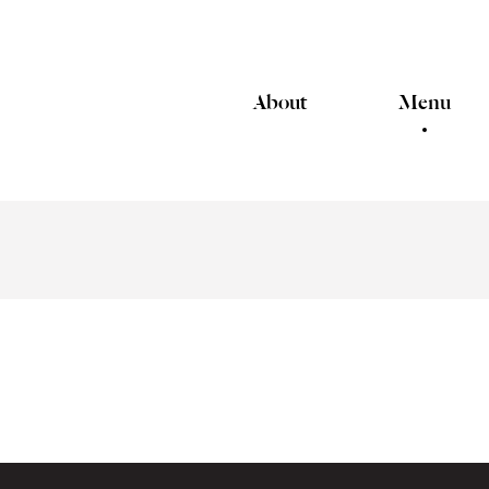
About
Menu