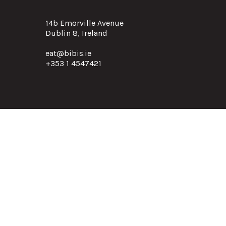
14b Emorville Avenue
Dublin 8, Ireland
eat@bibis.ie
+353 1 4547421