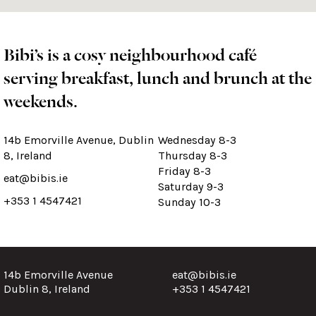
Bibi’s is a cosy neighbourhood café
serving breakfast, lunch and brunch at the
weekends.
14b Emorville Avenue, Dublin
Wednesday 8-3
8, Ireland
Thursday 8-3
Friday 8-3
eat@bibis.ie
Saturday 9-3
+353 1 4547421
Sunday 10-3
14b Emorville Avenue
eat@bibis.ie
Dublin 8, Ireland
+353 1 4547421