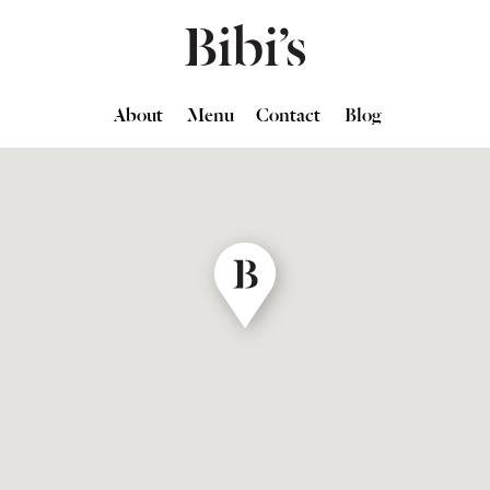
About
Menu
Contact
Blog