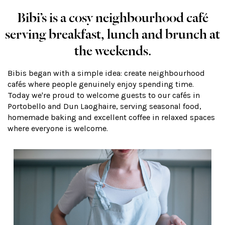
Bibi’s is a cosy neighbourhood café
serving breakfast, lunch and brunch at
the weekends.
Bibis began with a simple idea: create neighbourhood
cafés where people genuinely enjoy spending time.
Today we're proud to welcome guests to our cafés in
Portobello and Dun Laoghaire, serving seasonal food,
homemade baking and excellent coffee in relaxed spaces
where everyone is welcome.