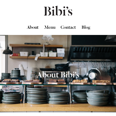
About
Menu
Contact
Blog
About Bibi’s