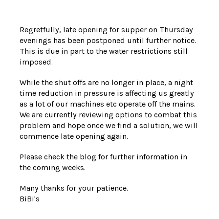
Regretfully, late opening for supper on Thursday
evenings has been postponed until further notice.
This is due in part to the water restrictions still
imposed.
While the shut offs are no longer in place, a night
time reduction in pressure is affecting us greatly
as a lot of our machines etc operate off the mains.
We are currently reviewing options to combat this
problem and hope once we find a solution, we will
commence late opening again.
Please check the blog for further information in
the coming weeks.
Many thanks for your patience.
BiBi's