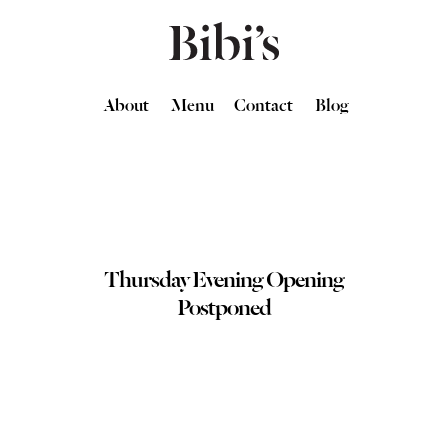
About
Menu
Contact
Blog
Thursday Evening Opening
Postponed